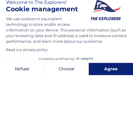
Welcome to The Explorers!
making it indigestible for animals. In livestock farming, straw
Cookie management
is therefore rather used as a litter when cattle stay in the
We use cookies or equivalent
stables, thanks to its thermal insulation properties.
technology to store and/or access
information on your device. This personal information (such as
your browsing data and IP address) is used to measure content
READ MORE
TRANSLATE
performance, and learn more about our audience.
Read our privacy policy
Consents certified by
Refuse
Choose
Agree
Axeptio consent
Consent Management Platform: Personalize Your Options
Our platform empowers you to tailor and manage your privacy se
La Grange de la Haute Vallée