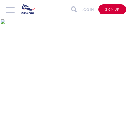
LOG IN
SIGN UP