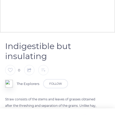
Indigestible but
insulating
0
The Explorers
FOLLOW
Straw consists of the stems and leaves of grasses obtained
after the threshing and separation of the grains. Unlike hay,
straw is poor in nutrients but relatively rich in cellulose,