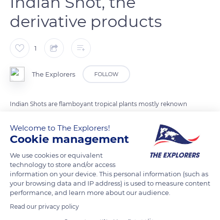
Indian Shot, the
derivative products
1
The Explorers
FOLLOW
Indian Shots are flamboyant tropical plants mostly reknown
for their highly ornamental qualities although some varieties
Welcome to The Explorers!
have edible rhizomes. Their green round fruits contain
Cookie management
spherical black seeds also called 'Toloman seeds'. They are
used in the making of botanical jewelry and to fill maracas or
We use cookies or equivalent
technology to store and/or access
other traditional musical instruments.
information on your device. This personal information (such as
your browsing data and IP address) is used to measure content
performance, and learn more about our audience.
READ MORE
TRANSLATE
Read our privacy policy