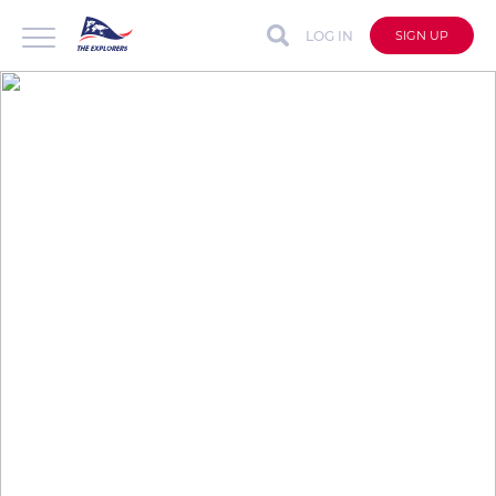
LOG IN
SIGN UP