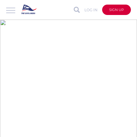
LOG IN
SIGN UP