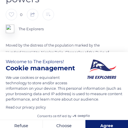
0
The Explorers
Moved by the distress of the population marked by the
Hundred Years' War, Nicolas Rolin, Chancellor of the Duke of
Burgundy Philip III, and his third wife Guigone de Salins
Welcome to The Explorers!
Cookie management
decided to create a pious foundation with a humanist
vocation by building a hospital for the sick and the deprived.
We use cookies or equivalent
In August 1443, he wrote the founding charter of the Hôtel-
technology to store and/or access
information on your device. This personal information (such as
Dieu of Beaune, where the first patient entered on January 1,
your browsing data and IP address) is used to measure content
1452. To maintain the independence of the institution, Rolin
performance, and learn more about our audience.
obtained by letters patent from Philip III an exemption from
Read our privacy policy
all fiscal and feudal charges as well as all other services or
Consents certified by
taxes towards the ducal house. He also freed the Hospices de
Beaune from any local clerical coercion by placing them
Refuse
Choose
Agree