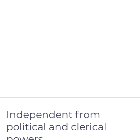
Independent from
political and clerical
powers