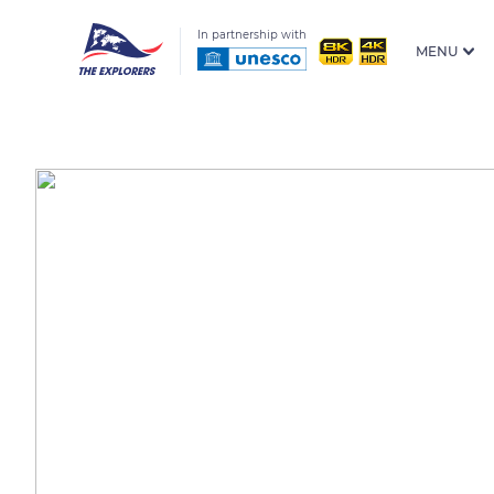
In partnership with
MENU