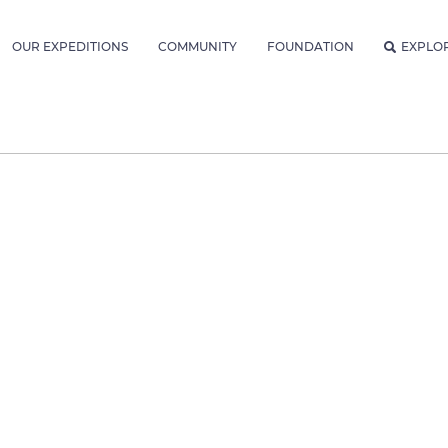
OUR EXPEDITIONS
COMMUNITY
FOUNDATION
EXPLO