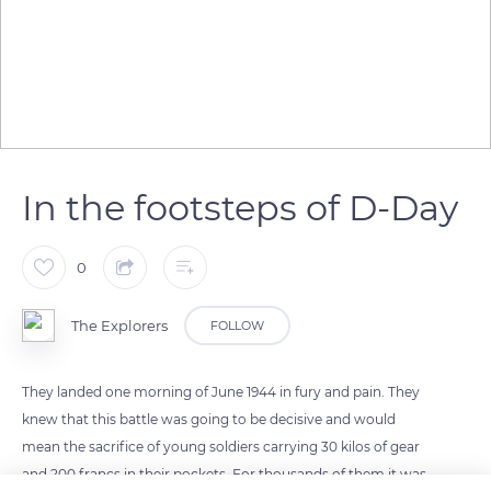
In the footsteps of D-Day
0
The Explorers
FOLLOW
They landed one morning of June 1944 in fury and pain. They
knew that this battle was going to be decisive and would
mean the sacrifice of young soldiers carrying 30 kilos of gear
and 200 francs in their pockets. For thousands of them it was