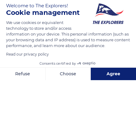
the brutal end to this war, and their courage remains forever
Welcome to The Explorers!
engraved on the 9,387 crosses of the Normandy American
Cookie management
Cemetery at Colleville-sur-Mer. Below, Omaha Beach is quiet
We use cookies or equivalent
again, as the waves sigh, erasing their footsteps in the sand.
technology to store and/or access
information on your device. This personal information (such as
your browsing data and IP address) is used to measure content
READ MORE
TRANSLATE
performance, and learn more about our audience.
Read our privacy policy
Consents certified by
Refuse
Choose
Agree
Axeptio consent
Consent Management Platform: Personalize Your Options
Our platform empowers you to tailor and manage your privacy se
Normandy American Cemetery