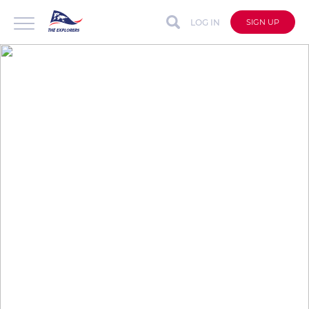
LOG IN
SIGN UP