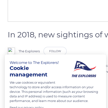
In 2018, new sightings of w
The Explorers
FOLLOW
Welcome to The Explorers!
New births of white lion cubs in the wild were reported in South Africa
Cookie
along the Timbavati river, a female was observed with three cubs. On
management
We use cookies or equivalent
READ MORE
TRANSLATE
technology to store and/or access information on your
device. This personal information (such as your browsing
data and IP address) is used to measure content
performance, and learn more about our audience.
Read our privacy policy