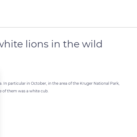
hite lions in the wild
. In particular in October, in the area of the Kruger National Park,
e of them was a white cub.