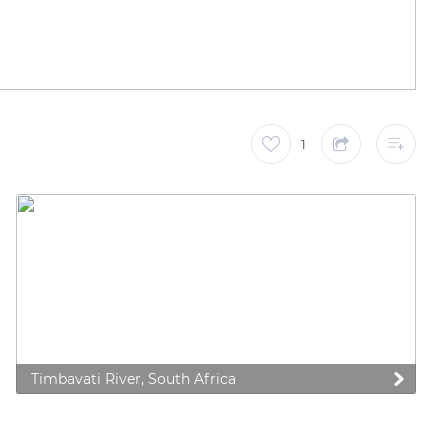
1
Timbavati River, South Africa