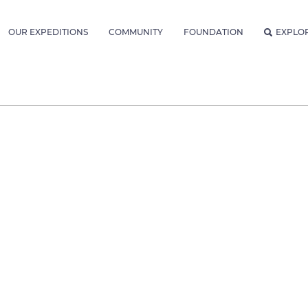
OUR EXPEDITIONS
COMMUNITY
FOUNDATION
EXPLO