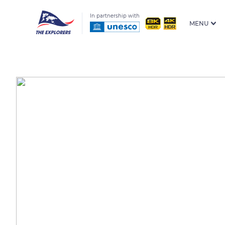
In partnership with
MENU