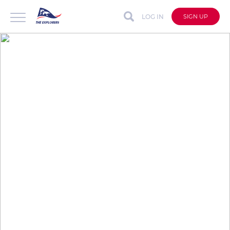
LOG IN
SIGN UP