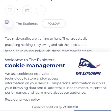
1
The Explorers
FOLLOW
Two male giraffes are training to fight. They are actually
practicing necking, they swing and rub their necks and
headbutt. In young individuals, these impressive fights are
not violent. However, they allow to test their opponents'
Welcome to The Explorers!
strength and to establish a kind of hierarchy within temporary
Cookie management
bachelor groups
We use cookies or equivalent
technology to store and/or access
information on your device. This personal information (such as
READ MORE
TRANSLATE
your browsing data and IP address) is used to measure content
performance, and learn more about our audience.
Read our privacy policy
Consents certified by