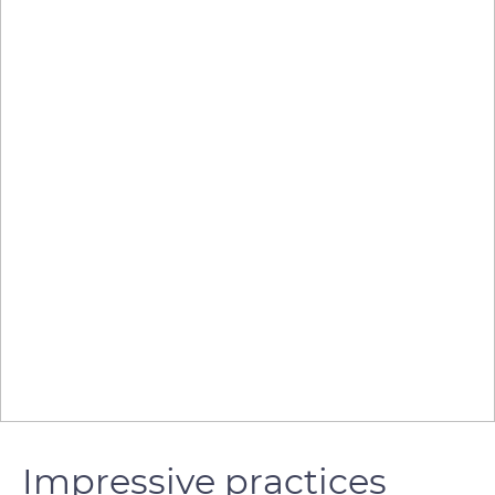
Impressive practices