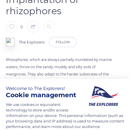
rhizophores
0
The Explorers
FOLLOW
Rhizophores, which are always partially inundated by marine
waters, thrive on the sandy-muddy and silty soils of
mangroves. They also adapt to the harder substrates of the
coral rocks of the raised atolls of New Caledonia. They are
Welcome to The Explorers!
common in the sheltered bays of the archipelago and at the
Cookie management
mouths of the slow-flowing rivers on the west coast of
Grande-Terre.
We use cookies or equivalent
technology to store and/or access
information on your device. This personal information (such as
your browsing data and IP address) is used to measure content
READ MORE
TRANSLATE
performance, and learn more about our audience.