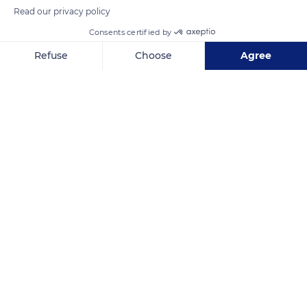
Read our privacy policy
Consents certified by
Refuse
Choose
Agree
Axeptio consent
Consent Management Platform: Personalize Your Options
Our platform empowers you to tailor and manage your privacy se
Grande Terre
Related content