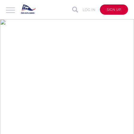
LOG IN
SIGN UP