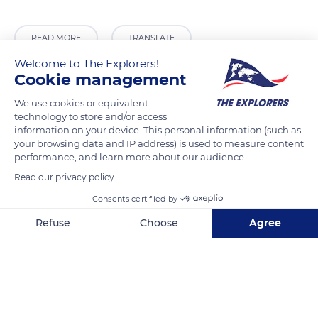
READ MORE
TRANSLATE
Welcome to The Explorers!
Cookie management
We use cookies or equivalent
technology to store and/or access
information on your device. This personal information (such as
your browsing data and IP address) is used to measure content
performance, and learn more about our audience.
Read our privacy policy
Consents certified by
Passage Raymond Leray
Refuse
Choose
Agree
Axeptio consent
Consent Management Platform: Personalize Your Options
Our platform empowers you to tailor and manage your privacy se
Related content