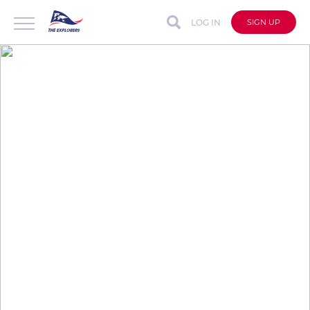
LOG IN
SIGN UP