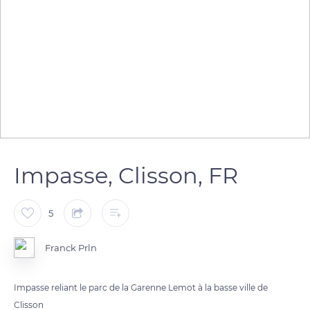
Impasse, Clisson, FR
5
Franck Prln
Impasse reliant le parc de la Garenne Lemot à la basse ville de
Clisson