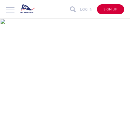
LOG IN
SIGN UP