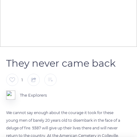
They never came back
1
The Explorers
We cannot say enough about the courage it took for these
young men of barely 20 years old to disembark in the face of a
deluge of fire. 9387 will give up their lives there and will never
return to the country. At the American Cemetery in Colleville,