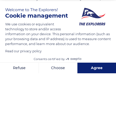
all the crosses face the USA. Among them, 307 remain
Welcome to The Explorers!
unknown with only mention known only to God and a long
Cookie management
wall in the form of an arc also gives us the names of 1557
We use cookies or equivalent
soldiers whose bodies could not be identified or found.
technology to store and/or access
Omaha beach the bloody was aptly named on June 6, 1944.
information on your device. This personal information (such as
your browsing data and IP address) is used to measure content
performance, and learn more about our audience.
READ MORE
TRANSLATE
Read our privacy policy
Consents certified by
Refuse
Choose
Agree
Axeptio consent
Consent Management Platform: Personalize Your Options
Our platform empowers you to tailor and manage your privacy se
Normandy American Cemetery