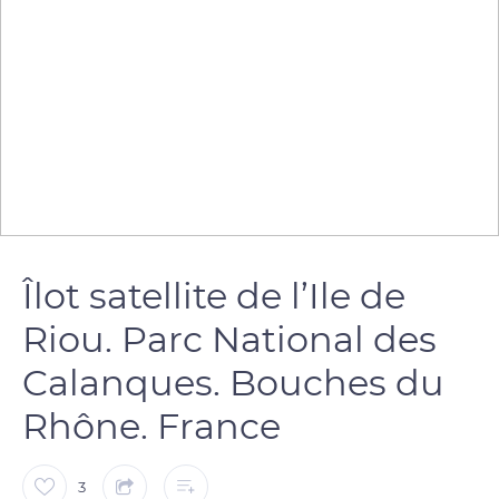
Îlot satellite de l’Ile de
Riou. Parc National des
Calanques. Bouches du
Rhône. France
3