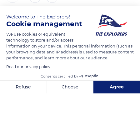
Antoine Lavie
FOLLOW
Welcome to The Explorers!
Cookie management
We use cookies or equivalent
technology to store and/or access
READ MORE
TRANSLATE
information on your device. This personal information (such as
your browsing data and IP address) is used to measure content
performance, and learn more about our audience.
Read our privacy policy
Consents certified by
Refuse
Choose
Agree
Axeptio consent
Consent Management Platform: Personalize Your Options
Our platform empowers you to tailor and manage your privacy se
Marseille, France