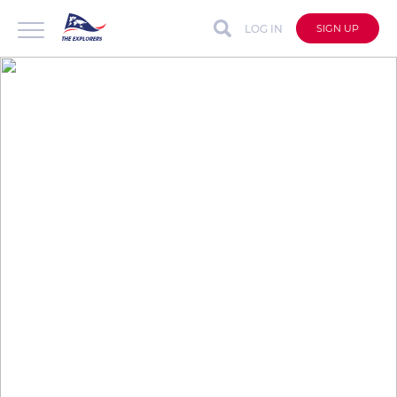
LOG IN
SIGN UP