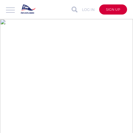
LOG IN
SIGN UP