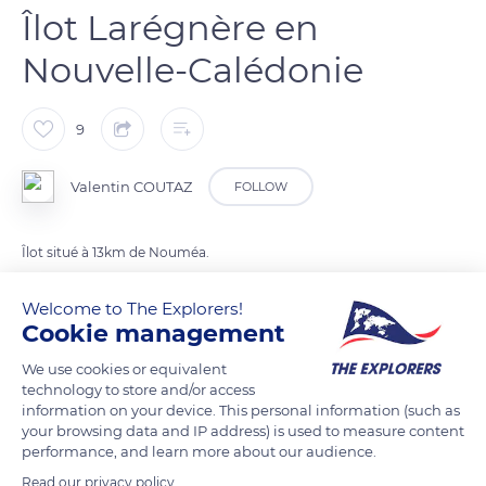
Îlot Larégnère en
Nouvelle-Calédonie
9
Valentin COUTAZ
FOLLOW
Îlot situé à 13km de Nouméa.
Welcome to The Explorers!
READ MORE
TRANSLATE
Cookie management
We use cookies or equivalent
technology to store and/or access
information on your device. This personal information (such as
your browsing data and IP address) is used to measure content
performance, and learn more about our audience.
Read our privacy policy