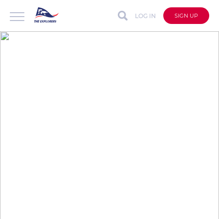
LOG IN
SIGN UP