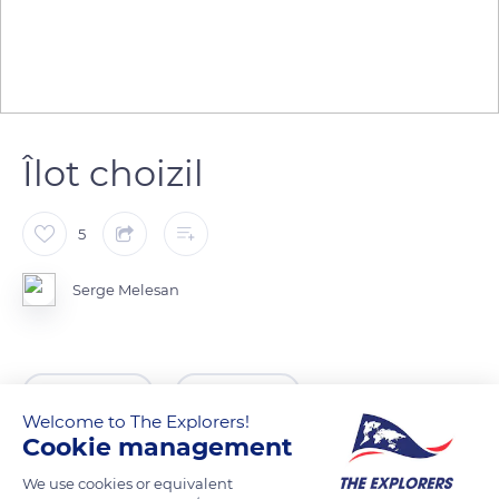
Îlot choizil
5
Serge Melesan
READ MORE
TRANSLATE
Welcome to The Explorers!
Cookie management
We use cookies or equivalent