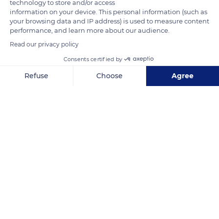
technology to store and/or access
information on your device. This personal information (such as
your browsing data and IP address) is used to measure content
performance, and learn more about our audience.
Read our privacy policy
Consents certified by
Le Choizil
Refuse
Choose
Agree
Axeptio consent
Consent Management Platform: Personalize Your Options
Our platform empowers you to tailor and manage your privacy se
Related content