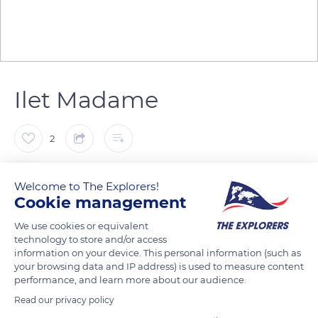
Ilet Madame
2
Katy
Welcome to The Explorers!
Cookie management
Les fonds blancs de l'ilet Madame au Robert, Martinique
We use cookies or equivalent
technology to store and/or access
information on your device. This personal information (such as
READ MORE
TRANSLATE
your browsing data and IP address) is used to measure content
performance, and learn more about our audience.
Read our privacy policy