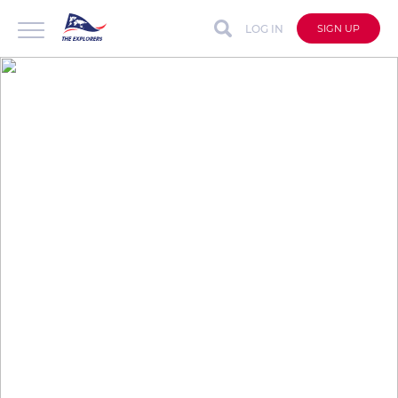
LOG IN
SIGN UP