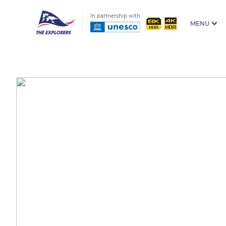
In partnership with
MENU