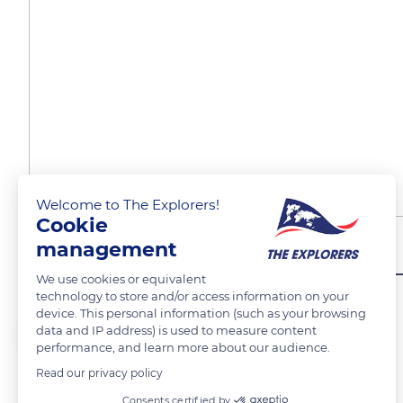
Welcome to The Explorers!
Cookie
management
Îles du Saloom - SENEGA
We use cookies or equivalent
technology to store and/or access information on your
device. This personal information (such as your browsing
Moustapha Dieng
FOLLOW
data and IP address) is used to measure content
performance, and learn more about our audience.
Read our privacy policy
Pirogues de pêcheurs en attente sur bord de mer
Consents certified by