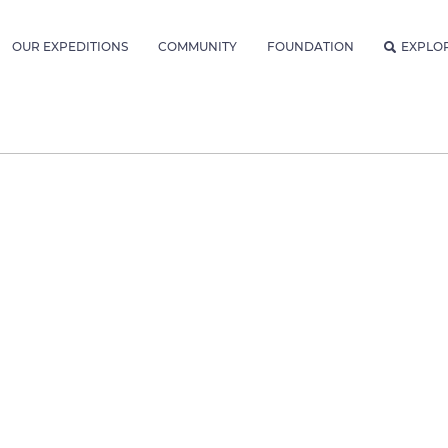
OUR EXPEDITIONS
COMMUNITY
FOUNDATION
EXPLO