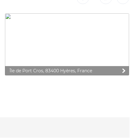
Île de Port Cros, 83400 Hyères, France
 preferences to control how your information is handled.