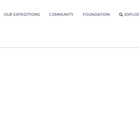
OUR EXPEDITIONS
COMMUNITY
FOUNDATION
EXPLO