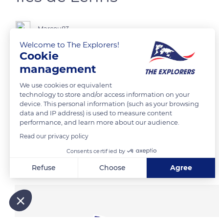
Marcou83
Welcome to The Explorers!
Cookie
management
READ MORE
TRANSLATE
We use cookies or equivalent
technology to store and/or access information on your
device. This personal information (such as your browsing
data and IP address) is used to measure content
performance, and learn more about our audience.
Read our privacy policy
Consents certified by
Related content
Refuse
Choose
Agree
Axeptio consent
Consent Management Platform: Personalize Your Options
Our platform empowers you to tailor and manage your privacy