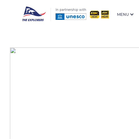
In partnership with
MENU