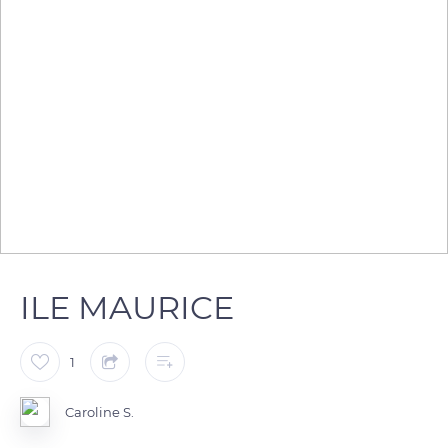
ILE MAURICE
1
Caroline S.