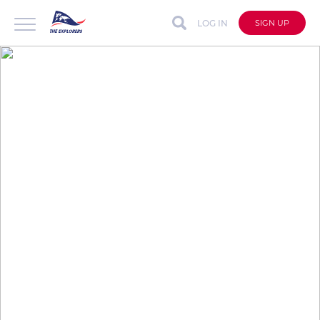
LOG IN
SIGN UP