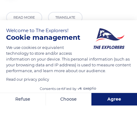
READ MORE
TRANSLATE
Welcome to The Explorers!
Cookie management
We use cookies or equivalent
technology to store and/or access
information on your device. This personal information (such as
your browsing data and IP address) is used to measure content
performance, and learn more about our audience.
Read our privacy policy
A 10
Consents certified by
Refuse
Choose
Agree
Axeptio consent
Consent Management Platform: Personalize Your Options
Our platform empowers you to tailor and manage your privacy se
Related content