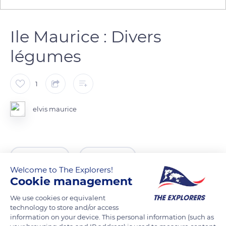
Ile Maurice : Divers
légumes
1
elvis maurice
READ MORE
TRANSLATE
Welcome to The Explorers!
Cookie management
We use cookies or equivalent
technology to store and/or access
information on your device. This personal information (such as