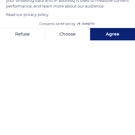
your browsing data and IP address) is used to measure content
Related content
performance, and learn more about our audience.
Read our privacy policy
Consents certified by
Refuse
Choose
Agree
Axeptio consent
Consent Management Platform: Personalize Your Options
Our platform empowers you to tailor and manage your privacy se