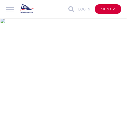
LOG IN
SIGN UP