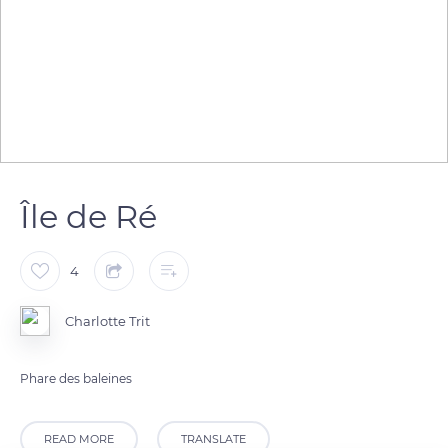
Île de Ré
4
Charlotte Trit
Phare des baleines
READ MORE
TRANSLATE