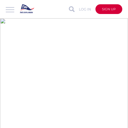
LOG IN
SIGN UP