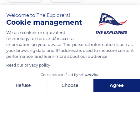
Welcome to The Explorers!
Cookie management
We use cookies or equivalent
technology to store and/or access
information on your device. This personal information (such as
your browsing data and IP address) is used to measure content
performance, and learn more about our audience.
Read our privacy policy
25 Chem. du Pass. du N
Consents certified by
Refuse
Choose
Agree
Axeptio consent
Consent Management Platform: Personalize Your Options
Our platform empowers you to tailor and manage your privacy se
Related content