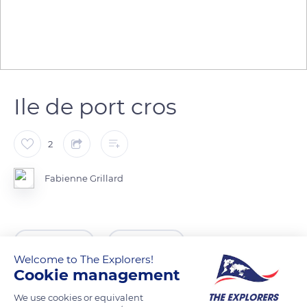
Ile de port cros
2
Fabienne Grillard
READ MORE
TRANSLATE
Welcome to The Explorers!
Cookie management
We use cookies or equivalent