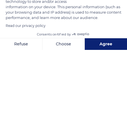
technology to store and/or access
information on your device. This personal information (such as
your browsing data and IP address) is used to measure content
performance, and learn more about our audience.
Read our privacy policy
Consents certified by
Route des Forts
Refuse
Choose
Agree
Axeptio consent
Consent Management Platform: Personalize Your Options
Our platform empowers you to tailor and manage your privacy se
Related content