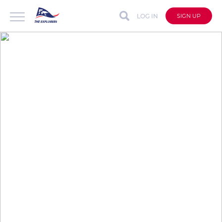
LOG IN
SIGN UP