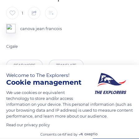
1
canova jean francois
Cigale
READ MORE
TRANSLATE
Welcome to The Explorers!
Cookie management
We use cookies or equivalent
technology to store and/or access
information on your device. This personal information (such as
your browsing data and IP address) is used to measure content
performance, and learn more about our audience.
Read our privacy policy
Consents certified by
Route du Phare-Ché du Cap-d'Armes