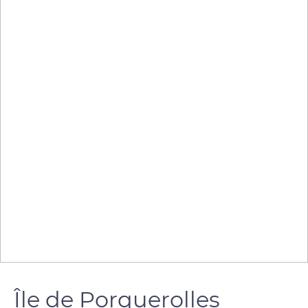
Île de Porquerolles