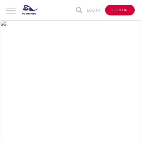
LOG IN
SIGN UP