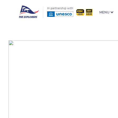
In partnership with
MENU