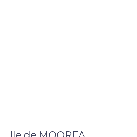
Ile de MOOREA