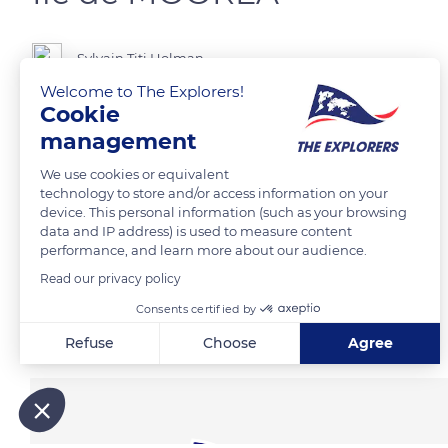
Sylvain Titi Holman
Welcome to The Explorers!
Cookie
Baie de Cook
management
We use cookies or equivalent
READ MORE
TRANSLATE
technology to store and/or access information on your
device. This personal information (such as your browsing
data and IP address) is used to measure content
performance, and learn more about our audience.
Read our privacy policy
Consents certified by
Related content
Refuse
Choose
Agree
Axeptio consent
Consent Management Platform: Personalize Your Options
Our platform empowers you to tailor and manage your privacy