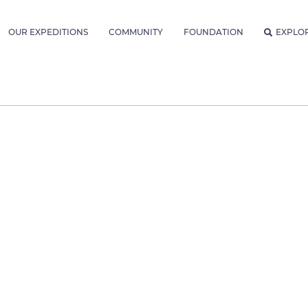
OUR EXPEDITIONS
COMMUNITY
FOUNDATION
EXPLO