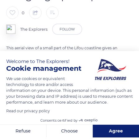
0
The Explorers
FOLLOW
This aerial view of a small part of the Lifou coastline gives an
idea of the local geographic space marked in particular by the
Welcome to The Explorers!
omnipresence of the forest which extends to the shore. We
Cookie management
also notice the dark color of the sea, already deep a few
We use cookies or equivalent
meters from the edge, and the narrowness of the coral reef
technology to store and/or access
which reminds us that there is no lagoon in Lifou. As for the
information on your device. This personal information (such as
children who play in the water, they are Melanesian like 94% of
your browsing data and IP address) is used to measure content
performance, and learn more about our audience.
the population of the Loyalty Islands.
Read our privacy policy
Consents certified by
READ MORE
TRANSLATE
Refuse
Choose
Agree