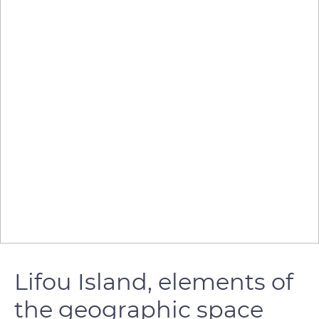
Lifou Island, elements of
the geographic space