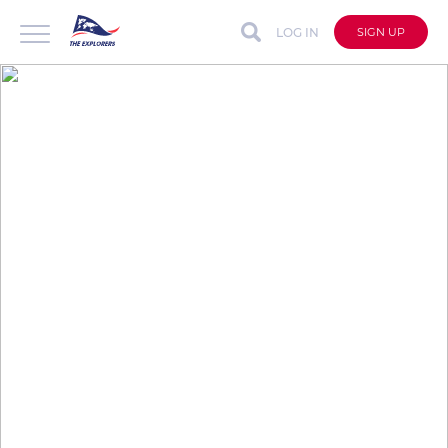
LOG IN
SIGN UP