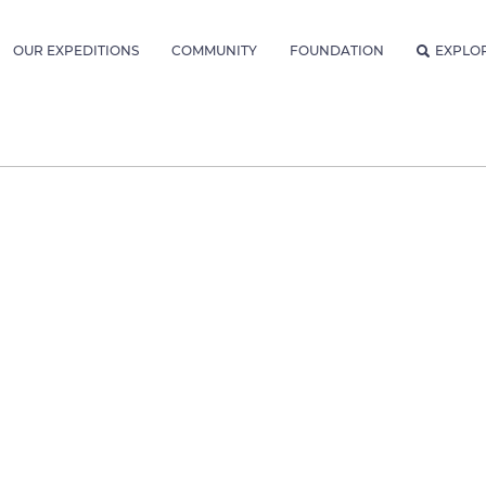
OUR EXPEDITIONS
COMMUNITY
FOUNDATION
EXPLO