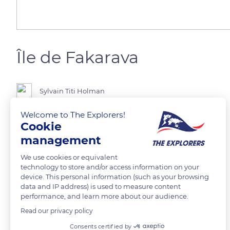
Île de Fakarava
Sylvain Titi Holman
Welcome to The Explorers!
Tuamotu
Cookie
management
READ MORE
TRANSLATE
We use cookies or equivalent
technology to store and/or access information on your
device. This personal information (such as your browsing
data and IP address) is used to measure content
performance, and learn more about our audience.
Read our privacy policy
Related content
Consents certified by