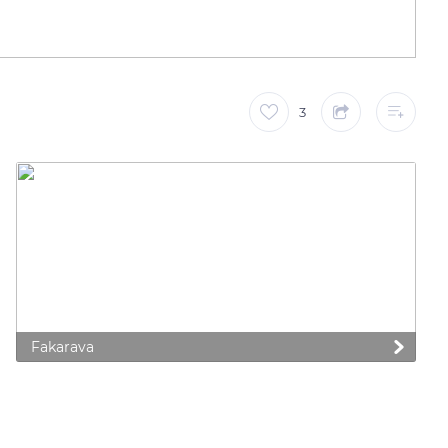
3
Fakarava