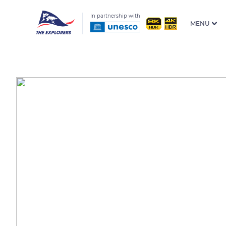
In partnership with
MENU