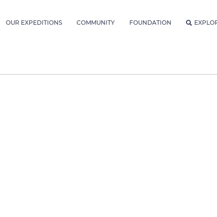
OUR EXPEDITIONS
COMMUNITY
FOUNDATION
EXPLO