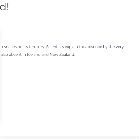
d!
 snakes on its territory. Scientists explain this absence by the very
is also absent in Iceland and New Zealand.
 settings, ensuring compliance with regulations. Customize your