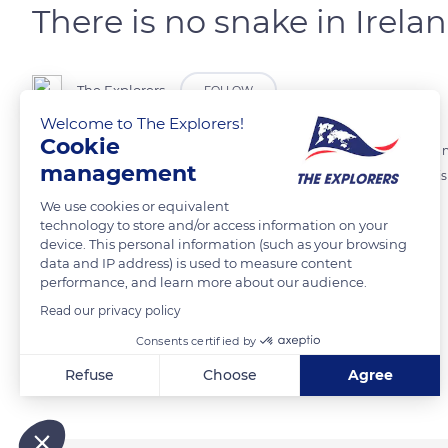
There is no snake in Irelan
The Explorers
FOLLOW
Welcome to The Explorers!
Cookie
If you have a snake phobia, go to Ireland! The European country has no
management
low temperatures and the lack of sunshine in Irish lands. The reptile 
We use cookies or equivalent
technology to store and/or access information on your
Photo credit: Henrique Craveiro
device. This personal information (such as your browsing
data and IP address) is used to measure content
performance, and learn more about our audience.
READ MORE
TRANSLATE
Read our privacy policy
Consents certified by
Related content
Refuse
Choose
Agree
Axeptio consent
Consent Management Platform: Personalize Your Options
Our platform empowers you to tailor and manage your privacy