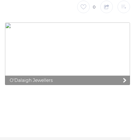
0
O'Dalaigh Jewellers
 preferences to control how your information is handled.