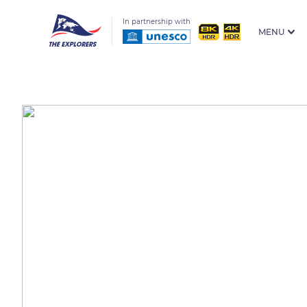
In partnership with
MENU