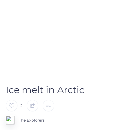
Ice melt in Arctic
2
The Explorers