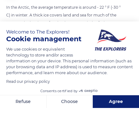
In the Arctic, the average temperature is around - 22 ° F (-30 °
C) in winter. A thick ice covers land and sea for much of the
year, marked on its surface by the strong winds of winter
storms. When temperatures warm up in spring and summer,
Welcome to The Explorers!
Cookie management
the sea ice melts. The Arctic is warming twice as fast as the
rest of the globe.
We use cookies or equivalent
technology to store and/or access
information on your device. This personal information (such as
READ MORE
TRANSLATE
your browsing data and IP address) is used to measure content
performance, and learn more about our audience.
Read our privacy policy
Consents certified by
Refuse
Choose
Agree
Axeptio consent
Consent Management Platform: Personalize Your Options
Our platform empowers you to tailor and manage your privacy se
Victoria Island