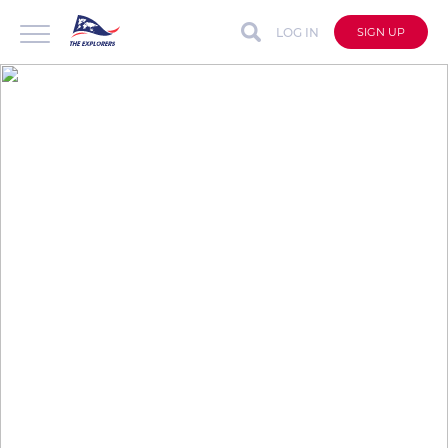
LOG IN
SIGN UP