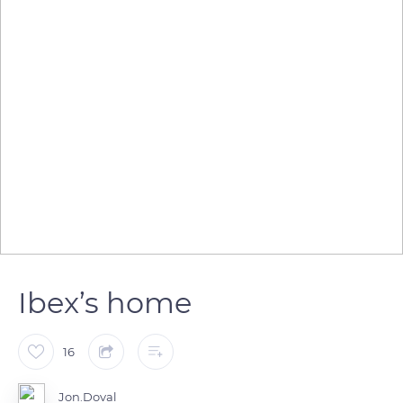
Ibex’s home
16
Jon.Doval