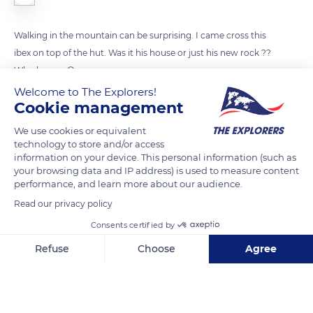
Walking in the mountain can be surprising. I came cross this
ibex on top of the hut. Was it his house or just his new rock ??
Who knows 😆
Welcome to The Explorers!
Cookie management
READ MORE
TRANSLATE
We use cookies or equivalent
technology to store and/or access
information on your device. This personal information (such as
your browsing data and IP address) is used to measure content
performance, and learn more about our audience.
Read our privacy policy
Consents certified by
Refuse
Choose
Agree
Axeptio consent
Consent Management Platform: Personalize Your Options
Chemin de Chamonix À la Flegere
Our platform empowers you to tailor and manage your privacy se