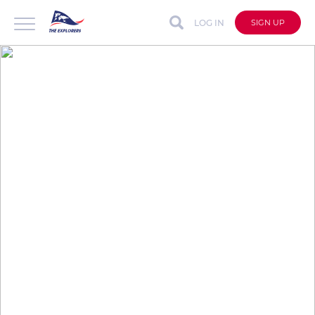
LOG IN
SIGN UP