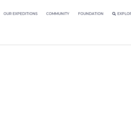
OUR EXPEDITIONS
COMMUNITY
FOUNDATION
EXPLO