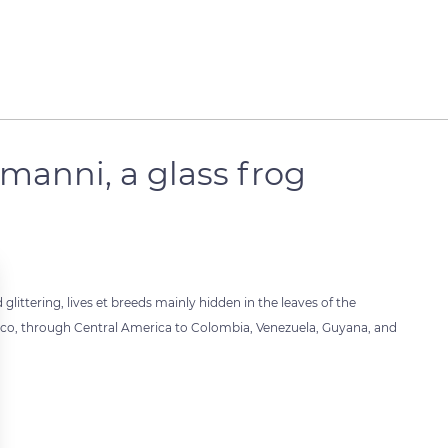
manni, a glass frog
littering, lives et breeds mainly hidden in the leaves of the
xico, through Central America to Colombia, Venezuela, Guyana, and