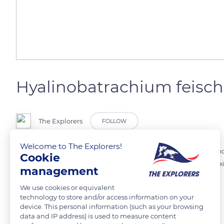
Hyalinobatrachium feisch
The Explorers
FOLLOW
Welcome to The Explorers!
This small glass frog Hyalinobatrachium feischmanni, translucent and g
Cookie
tropical forests. This species ranges from Guerrero and Veracruz, Me
management
Surinam.
We use cookies or equivalent
technology to store and/or access information on your
device. This personal information (such as your browsing
READ MORE
TRANSLATE
data and IP address) is used to measure content