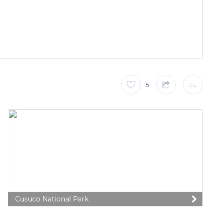
5
Cusuco National Park