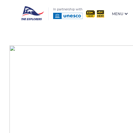
In partnership with
MENU