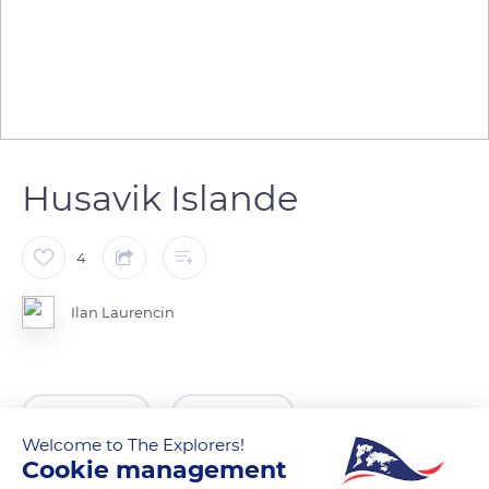
Husavik Islande
4
Ilan Laurencin
READ MORE
TRANSLATE
Welcome to The Explorers!
Cookie management