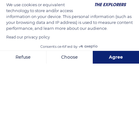
We use cookies or equivalent
technology to store and/or access
information on your device. This personal information (such as
your browsing data and IP address) is used to measure content
performance, and learn more about our audience.
Read our privacy policy
Consents certified by
Húsavík, Iceland
Refuse
Choose
Agree
Axeptio consent
Consent Management Platform: Personalize Your Options
Our platform empowers you to tailor and manage your privacy se
Related content