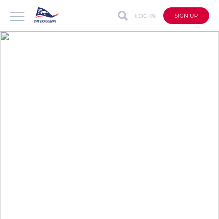
LOG IN
SIGN UP