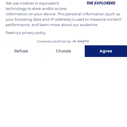
We use cookies or equivalent
technology to store and/or access
information on your device. This personal information (such as
your browsing data and IP address) is used to measure content
performance, and learn more about our audience.
Read our privacy policy
Consents certified by
Refuse
Choose
Agree
Archipel de la Société, Polynésie Francaise, Huahine 06650
Axeptio consent
Consent Management Platform: Personalize Your Options
Our platform empowers you to tailor and manage your privacy se
Related content