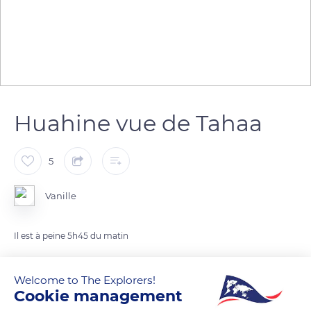
Huahine vue de Tahaa
5
Vanille
Il est à peine 5h45 du matin
READ MORE
TRANSLATE
Welcome to The Explorers!
Cookie management