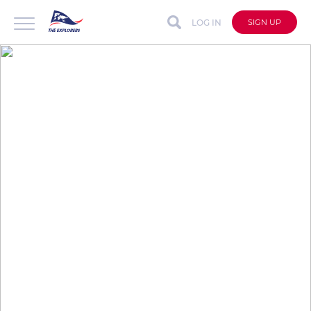
LOG IN
SIGN UP