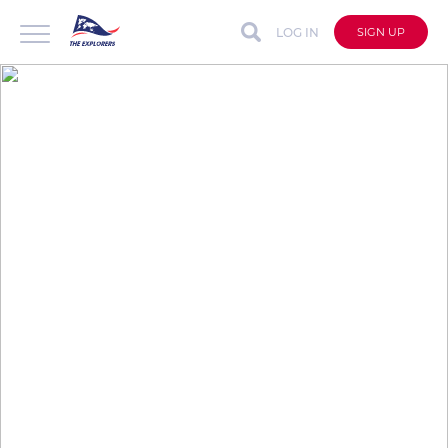
LOG IN
SIGN UP