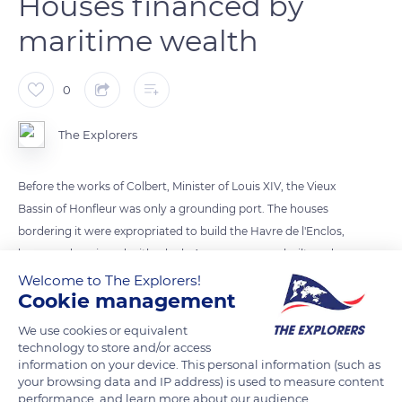
Houses financed by
maritime wealth
0
The Explorers
Before the works of Colbert, Minister of Louis XIV, the Vieux
Bassin of Honfleur was only a grounding port. The houses
bordering it were expropriated to build the Havre de l'Enclos,
larger and equipped with a lock. A new quay was built, and
new dwellings started lining it. The economic and maritime
Welcome to The Explorers!
Cookie management
rise of Honfleur contributed to their construction. The wealth
produced by trade in the Americas covered them with
We use cookies or equivalent
essentes (front tiles). From wood, they became slate, more
technology to store and/or access
information on your device. This personal information (such as
resistant to bad weather, and were decorated with marine or
your browsing data and IP address) is used to measure content
religious patterns.
performance, and learn more about our audience.