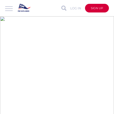
LOG IN
SIGN UP