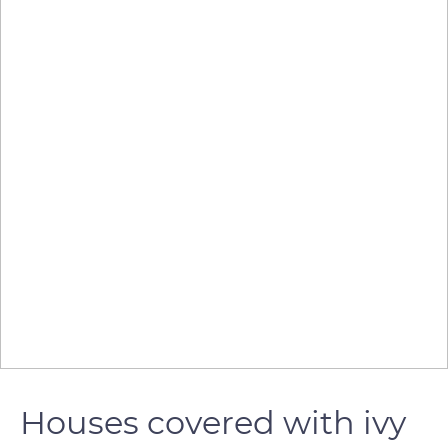
Houses covered with ivy