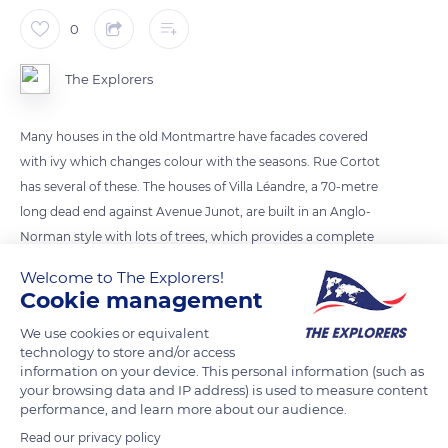
0
The Explorers
Many houses in the old Montmartre have facades covered
with ivy which changes colour with the seasons. Rue Cortot
has several of these. The houses of Villa Léandre, a 70-metre
long dead end against Avenue Junot, are built in an Anglo-
Norman style with lots of trees, which provides a complete
change of scenery. Rue des Saules connects the Clignancourt
Welcome to The Explorers!
district to the Grandes Carrières district. Immortalized by
Cookie management
Cézanne, Utrillo and Van Gogh, its bucolic aspect constitutes
We use cookies or equivalent
an essential walk in Montmartre.
technology to store and/or access
information on your device. This personal information (such as
your browsing data and IP address) is used to measure content
READ MORE
TRANSLATE
performance, and learn more about our audience.
Read our privacy policy