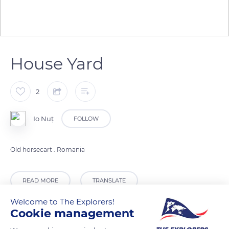
House Yard
2
Io Nuț
FOLLOW
Old horsecart . Romania
READ MORE
TRANSLATE
Welcome to The Explorers!
Cookie management