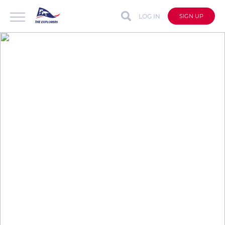
LOG IN
SIGN UP