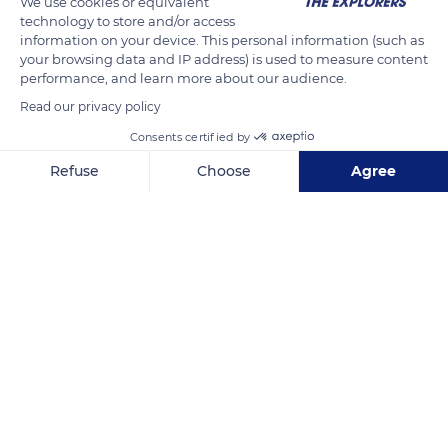
We use cookies or equivalent
technology to store and/or access
information on your device. This personal information (such as
Related content
your browsing data and IP address) is used to measure content
performance, and learn more about our audience.
Read our privacy policy
Consents certified by
Refuse
Choose
Agree
Axeptio consent
Consent Management Platform: Personalize Your Options
Our platform empowers you to tailor and manage your privacy se