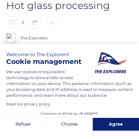
Hot glass processing
5
The Explorers
Welcome to The Explorers!
To make crystal, the Lalique factory heats a mixture of silica,
Cookie management
soda, potassium oxide, and lead up to the melting point of
2,550°F (1,400°C). The glassmaker then picks up the liquid
We use cookies or equivalent
technology to store and/or access
material using a solid iron cane, the pontil, or a hollow cane if
information on your device. This personal information (such as
the piece must be blown. To give the glass a round shape, the
your browsing data and IP address) is used to measure content
worker uses a wooden or metal tool, the mallet, while
performance, and learn more about our audience.
rotating the rod without stopping. The glass is worked at a
Read our privacy policy
temperature of between 2,010°F and 2,190°F (1,100°C and
Consents certified by
1,200°C). Depending on the piece to be made, the glassmaker
Refuse
Choose
Agree
uses a mould or works the piece by hand.
Axeptio consent
Consent Management Platform: Personalize Your Options