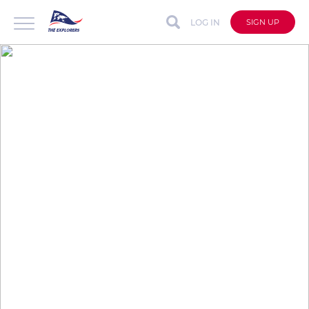
LOG IN
SIGN UP