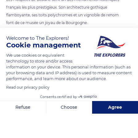
français les plus prestigieux. Son architecture gothique
flamboyante, ses toits polychromes et un vignoble de renom
font de ce musée un joyau de la Bourgogne.
Welcome to The Explorers!
READ MORE
TRANSLATE
Cookie management
We use cookies or equivalent
technology to store and/or access
information on your device. This personal information (such as
your browsing data and IP address) is used to measure content
performance, and learn more about our audience.
Read our privacy policy
Consents certified by
Refuse
Choose
Agree
7 Pl. de la Halle
Axeptio consent
Consent Management Platform: Personalize Your Options
Our platform empowers you to tailor and manage your privacy se