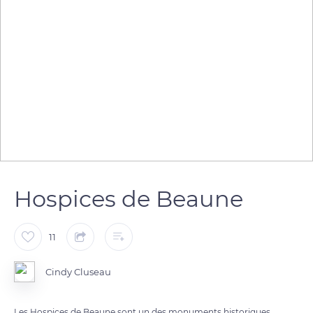
Hospices de Beaune
11
Cindy Cluseau
Les Hospices de Beaune sont un des monuments historiques