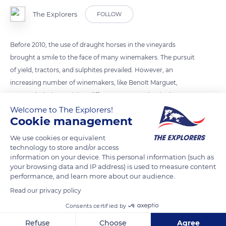
The Explorers
FOLLOW
Before 2010, the use of draught horses in the vineyards
brought a smile to the face of many winemakers. The pursuit
of yield, tractors, and sulphites prevailed. However, an
increasing number of winemakers, like Benoît Marguet,
approach their terroir in a different way, one that is closer to
nature. Don’t tell him it’s folklore: “It's very modern, high-end
Welcome to The Explorers!
Cookie management
work, the ‘haute couture’ of the vine,” he replies. Domaine
Marguet has been certified biodynamic by Demeter for eight
We use cookies or equivalent
years. The quality and prestige of their champagne outweigh
technology to store and/or access
information on your device. This personal information (such as
the quantity.
your browsing data and IP address) is used to measure content
performance, and learn more about our audience.
READ MORE
TRANSLATE
Read our privacy policy
Consents certified by
Refuse
Choose
Agree