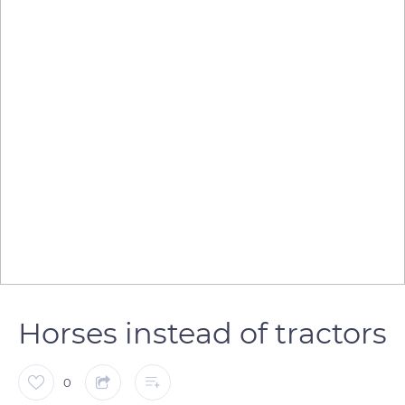
Horses instead of tractors
0