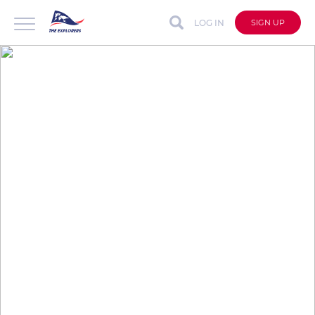
LOG IN
SIGN UP