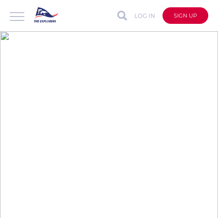
LOG IN
SIGN UP