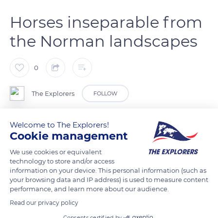
Horses inseparable from
the Norman landscapes
0
The Explorers
FOLLOW
The Norman landscapes are always associated with horses
Welcome to The Explorers!
Cookie management
present in varying degrees in the five Normandy departments
of Calvados, Eure, Manche, Orne, and Seine-Maritime. The
We use cookies or equivalent
regions most marked by horses in terms of density and
technology to store and/or access
information on your device. This personal information (such as
reputation are the north of the Pays d'Auge in the hinterland
your browsing data and IP address) is used to measure content
of the Côte Fleurie (Flowery Coast) and Deauville, the
performance, and learn more about our audience.
Merlerault and Perche countries in the south of the Pays
Read our privacy policy
d'Auge, and the bocages of the Manche department. The first
Consents certified by