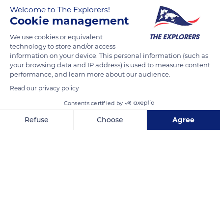
Welcome to The Explorers!
Cookie management
The Przewalski horses of the Monts d'Azur reserve in the
Alpes-Maritimes department are divided into three distinct
We use cookies or equivalent
groups that share the territory. The great harem of about
technology to store and/or access
information on your device. This personal information (such as
fifteen individuals occupies the best location near the large
your browsing data and IP address) is used to measure content
lake, while the five horses of the small harem (photo) remain
performance, and learn more about our audience.
in a wooded meadow to the west of the reserve. Finally, the
Read our privacy policy
group of single males travels in the higher parts of the Monts
Consents certified by
d'Azur reserve, regularly attempting forays into the territory of
the great harem.
Refuse
Choose
Agree
Axeptio consent
Consent Management Platform: Personalize Your Options
Our platform empowers you to tailor and manage your privacy se
READ MORE
TRANSLATE