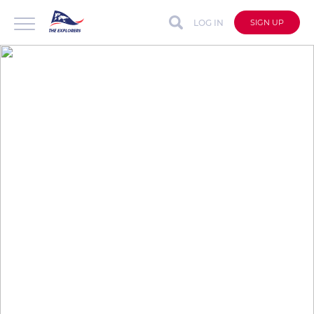
LOG IN
SIGN UP