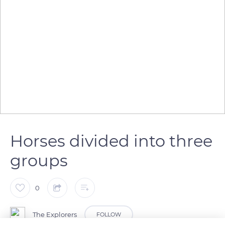
Horses divided into three
groups
0
The Explorers
FOLLOW