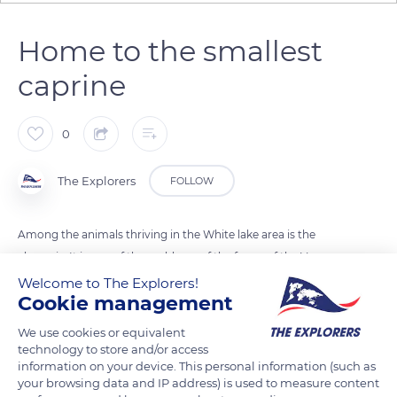
Home to the smallest
caprine
0
The Explorers
FOLLOW
Among the animals thriving in the White lake area is the
chamois. It is one of the emblems of the fauna of the Vosges
mountains. It is the smallest species among caprines, the
Welcome to The Explorers!
Cookie management
group of mouflons and ibex. Adult males measure
approximately 4,5 ft (130 cm) from snout to tail and some 2,5
We use cookies or equivalent
ft (75 cm) at the withers. The Vosges mounts are also home to
technology to store and/or access
information on your device. This personal information (such as
the Kestrel falcon and an increasing number of wild boars.
your browsing data and IP address) is used to measure content