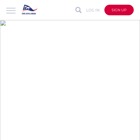
LOG IN
SIGN UP