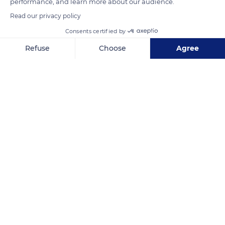
performance, and learn more about our audience.
READ MORE
TRANSLATE
Read our privacy policy
Consents certified by
Refuse
Choose
Agree
Axeptio consent
Consent Management Platform: Personalize Your Options
Our platform empowers you to tailor and manage your privacy se
Lac Blanc
Related content