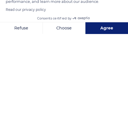
performance, and learn more about our audience.
Read our privacy policy
Consents certified by
Refuse
Choose
Agree
Axeptio consent
Consent Management Platform: Personalize Your Options
Our platform empowers you to tailor and manage your privacy se
Hluhluwe
Related content