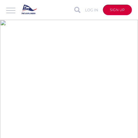
LOG IN
SIGN UP