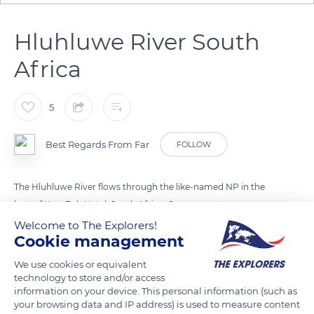
Hluhluwe River South
Africa
5
Best Regards From Far
FOLLOW
The Hluhluwe River flows through the like-named NP in the
hart of Kwa ZuluNatal, South Africa. Can you spot some
wildlife in this landscape photo?
Welcome to The Explorers!
Cookie management
We use cookies or equivalent
READ MORE
TRANSLATE
technology to store and/or access
information on your device. This personal information (such as
your browsing data and IP address) is used to measure content