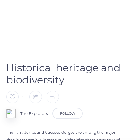
Historical heritage and
biodiversity
0
The Explorers
FOLLOW
The Tarn, Jonte, and Causses Gorges are among the major