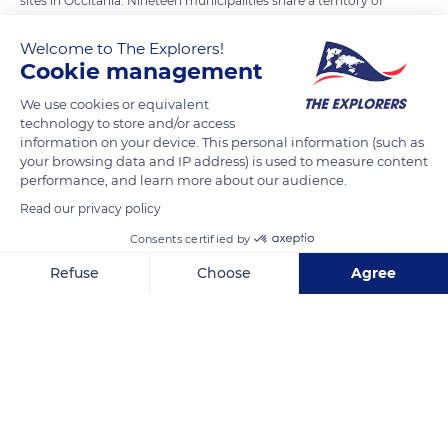
sites in Occitania. Nineteen municipalities share a territory of
49,421 acres (20,000 ha) whose preservation is under close
Welcome to The Explorers!
surveillance. In addition to their historical heritage, the villages
Cookie management
are subject to specific conservation standards. The Tarn and
Jonte Gorges are listed as exceptional sites for their flora, such
We use cookies or equivalent
technology to store and/or access
as lady's slippers (Cypripedioideae), which are found in
information on your device. This personal information (such as
abundance. Within a listed area, the Natura 2000 network
your browsing data and IP address) is used to measure content
also protects a great diversity of birds, such as the ortolan
performance, and learn more about our audience.
bunting, the short-toed eagle, and three species of vultures.
Read our privacy policy
Consents certified by
READ MORE
TRANSLATE
Refuse
Choose
Agree
Axeptio consent
Consent Management Platform: Personalize Your Options
Our platform empowers you to tailor and manage your privacy se