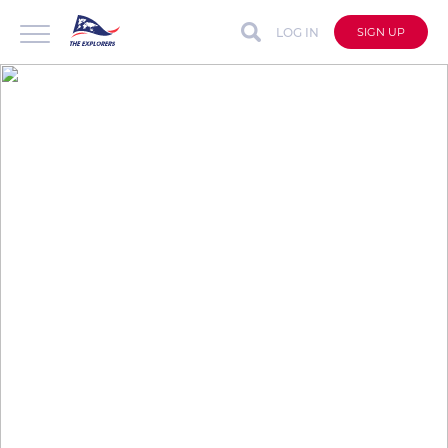
LOG IN
SIGN UP