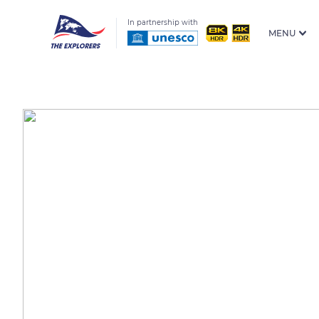
In partnership with
MENU