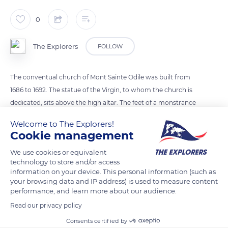
0
The Explorers
FOLLOW
The conventual church of Mont Sainte Odile was built from
1686 to 1692. The statue of the Virgin, to whom the church is
dedicated, sits above the high altar. The feet of a monstrance
display the coats of arms of Strasbourg, Mulhouse, Colmar,
Welcome to The Explorers!
Sélestat, and Haguenau, the five largest cities in Alsace. Its
Cookie management
pentagon base, decorated with ivory bas-reliefs, also depicts
We use cookies or equivalent
scenes of redemption.
technology to store and/or access
information on your device. This personal information (such as
your browsing data and IP address) is used to measure content
READ MORE
TRANSLATE
performance, and learn more about our audience.
Read our privacy policy
Consents certified by