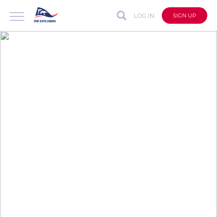
LOG IN
SIGN UP