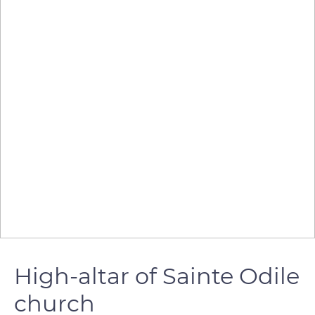
High-altar of Sainte Odile
church