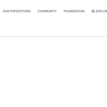
OUR EXPEDITIONS
COMMUNITY
FOUNDATION
EXPLO