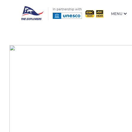
In partnership with
MENU