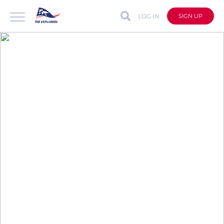
LOG IN
SIGN UP