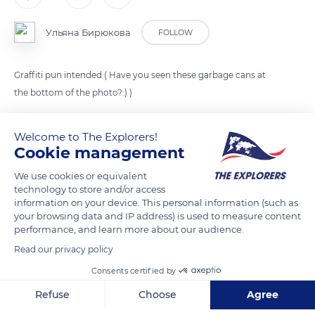
Ульяна Бирюкова
FOLLOW
Graffiti pun intended ( Have you seen these garbage cans at
the bottom of the photo?:) )
Welcome to The Explorers!
READ MORE
TRANSLATE
Cookie management
We use cookies or equivalent
technology to store and/or access
information on your device. This personal information (such as
your browsing data and IP address) is used to measure content
performance, and learn more about our audience.
Read our privacy policy
Consents certified by
Refuse
Choose
Agree
55 Ivane Javakhishvili St