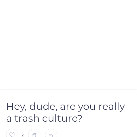
Hey, dude, are you really
a trash culture?
2