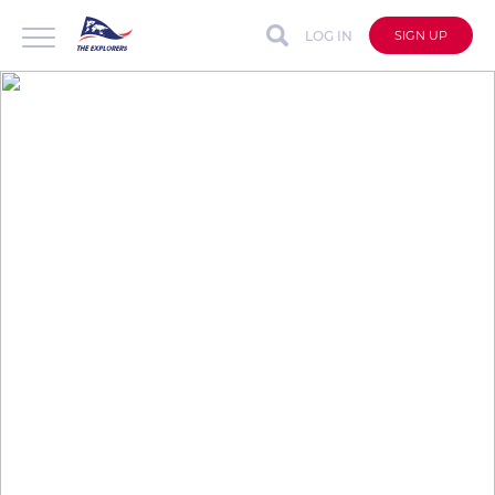
LOG IN
SIGN UP