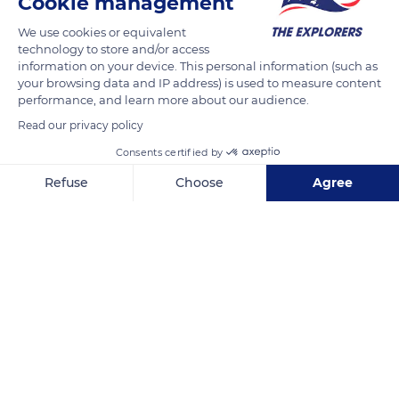
Cookie management
window from 1381 till 1384. Above the rose, made up of an
eight-pointed star, the Christ on the Cross, the Virgin, and
We use cookies or equivalent
technology to store and/or access
Saint John. Apostles and prophets are standing below.
information on your device. This personal information (such as
Among a stone lacework, angels, equipped with censers,
your browsing data and IP address) is used to measure content
hover around the pinnacles. In 1764, the lower register
performance, and learn more about our audience.
stained-glass windows were moved when the first main
Read our privacy policy
portal was built.
Consents certified by
Refuse
Choose
Agree
READ MORE
TRANSLATE
Axeptio consent
Consent Management Platform: Personalize Your Options
Our platform empowers you to tailor and manage your privacy se