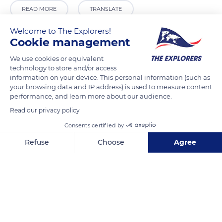
READ MORE
TRANSLATE
Welcome to The Explorers!
Cookie management
We use cookies or equivalent
technology to store and/or access
information on your device. This personal information (such as
your browsing data and IP address) is used to measure content
performance, and learn more about our audience.
Read our privacy policy
Unioninkatu 29, 00170 Helsinki, Finland
Consents certified by
Refuse
Choose
Agree
Axeptio consent
Consent Management Platform: Personalize Your Options
Our platform empowers you to tailor and manage your privacy se
Related content