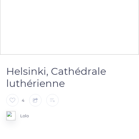
Helsinki, Cathédrale
luthérienne
4
Lolo