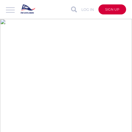
LOG IN
SIGN UP