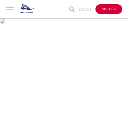
LOG IN
SIGN UP