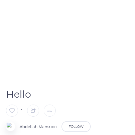
Hello
1
Abdellah Mansuori
FOLLOW