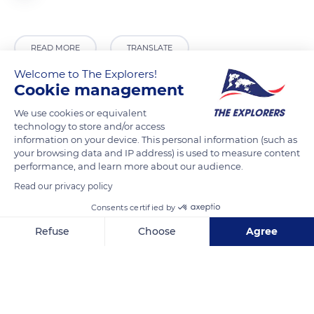
READ MORE
TRANSLATE
Welcome to The Explorers!
Cookie management
We use cookies or equivalent
technology to store and/or access
information on your device. This personal information (such as
your browsing data and IP address) is used to measure content
performance, and learn more about our audience.
Read our privacy policy
Consents certified by
45170 Bougy-lez-Neuville, France
Refuse
Choose
Agree
Axeptio consent
Consent Management Platform: Personalize Your Options
Our platform empowers you to tailor and manage your privacy se
Related content