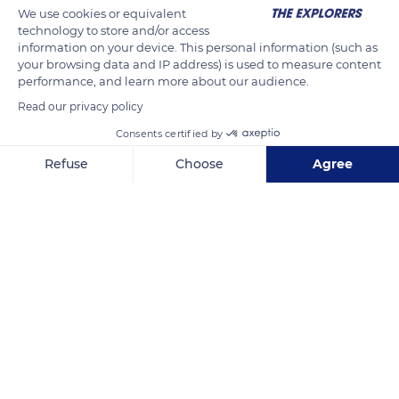
We use cookies or equivalent
technology to store and/or access
information on your device. This personal information (such as
your browsing data and IP address) is used to measure content
performance, and learn more about our audience.
Read our privacy policy
Consents certified by
Graswarderweg 3-2
Refuse
Choose
Agree
Axeptio consent
Consent Management Platform: Personalize Your Options
Our platform empowers you to tailor and manage your privacy se
Related content