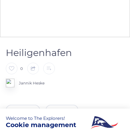
Heiligenhafen
0
Jannik Heske
READ MORE
TRANSLATE
Welcome to The Explorers!
Cookie management