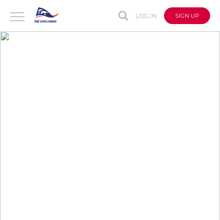
LOG IN
SIGN UP