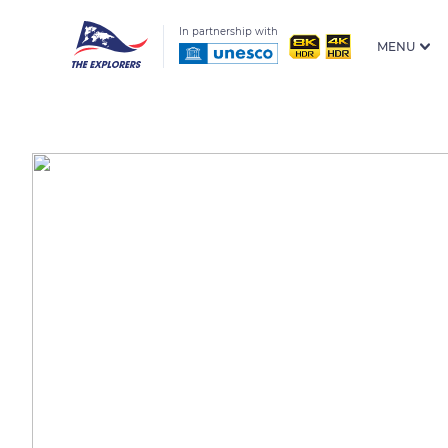
In partnership with
MENU