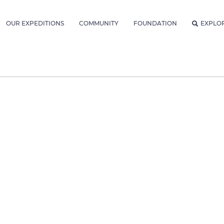
OUR EXPEDITIONS
COMMUNITY
FOUNDATION
EXPLO